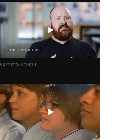
SHORT FORM CONTENT