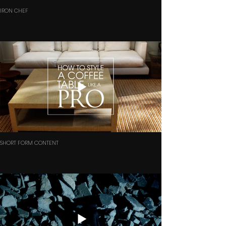
IRON CHEF
SHORT FORM CONTENT