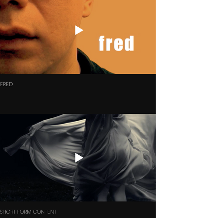
FRED
SHORT FORM CONTENT