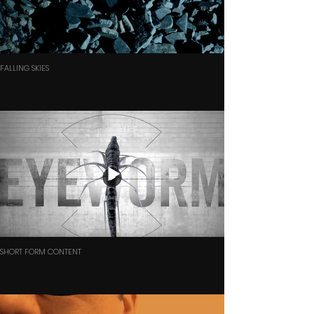
FALLING SKIES
SHORT FORM CONTENT