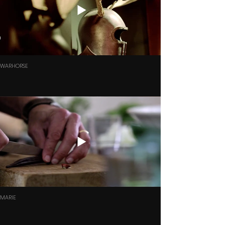
WARHORSE
MARIE