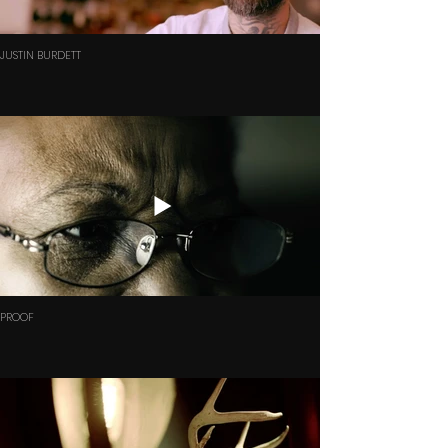
JUSTIN BURDETT
PROOF