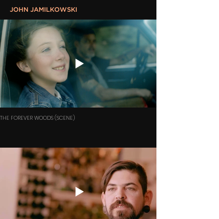
JOHN JAMILKOWSKI
THE FOREVER WOODS (SCENE)