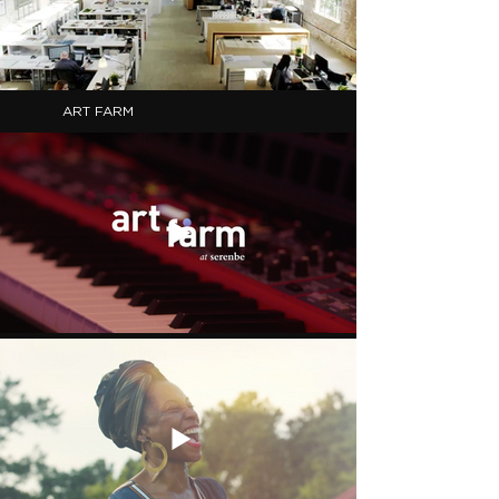
ART FARM