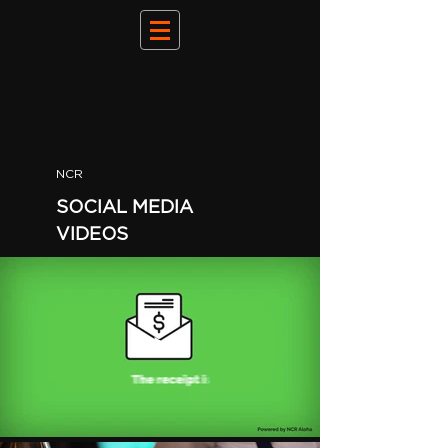
NCR
SOCIAL MEDIA
VIDEOS